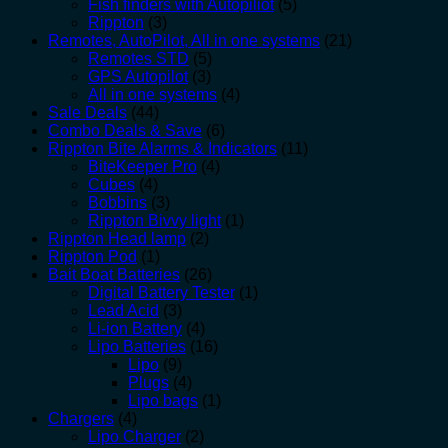
Fish finders with Autopiliot
(5)
Rippton
(3)
Remotes, AutoPilot, All in one systems
(21)
Remotes STD
(5)
GPS Autopilot
(3)
All in one systems
(4)
Sale Deals
(44)
Combo Deals & Save
(6)
Rippton Bite Alarms & Indicators
(11)
BiteKeeper Pro
(4)
Cubes
(4)
Bobbins
(3)
Rippton Bivvy light
(1)
Rippton Head lamp
(2)
Rippton Pod
(1)
Bait Boat Batteries
(26)
Digital Battery Tester
(1)
Lead Acid
(3)
Li-ion Battery
(4)
Lipo Batteries
(16)
Lipo
(9)
Plugs
(4)
Lipo bags
(1)
Chargers
(4)
Lipo Charger
(2)