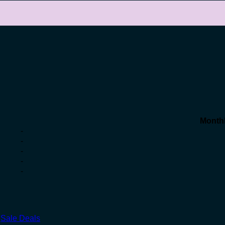
Month
-
-
-
-
-
,
Sale Deals