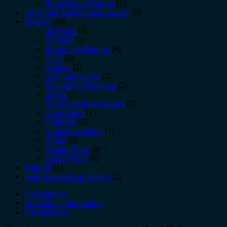
Solar Panel Carger
(1)
3D Prints, Baiting spoons etc.
(9)
Spares
(48)
3D Parts
(9)
Spinner
(1)
Brush-less Motors
(4)
ECU
(5)
Handle
(1)
LED Lights 12v
(3)
Electronic Switches
(2)
Servo
(2)
Servo override boards
(2)
Drive Safts
(1)
Rudders
(2)
Universal Joints
(7)
Props
(5)
Toslon Parts
(9)
Lucky Parts
(6)
Tripods
(1)
Fish Gear & End Tackle
(1)
Description
Additional information
Reviews (0)