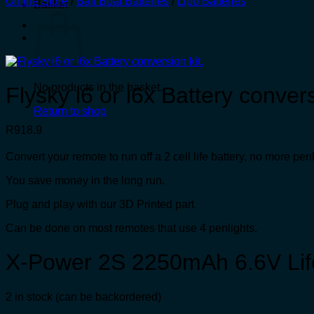
Online Store
/
Bait Boat Batteries
/
Lipo Batteries
Basket
No products in the basket.
Flysky i6 or i6x Battery convers
Return to shop
R
918.9
Convert your remote to run off a 2 cell life battery, no more penl
You save money in the long run.
Plug and play with our 3D Printed part
Can be done on most remotes that use 4 penlights.
X-Power 2S 2250mAh 6.6V Life
2 in stock (can be backordered)