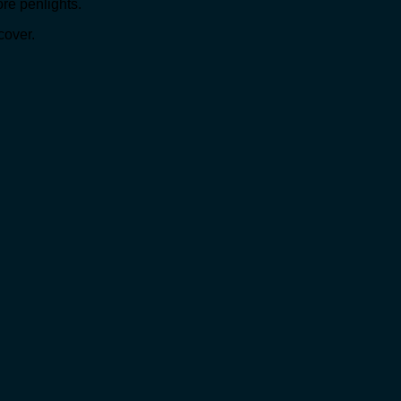
ore penlights.
cover.