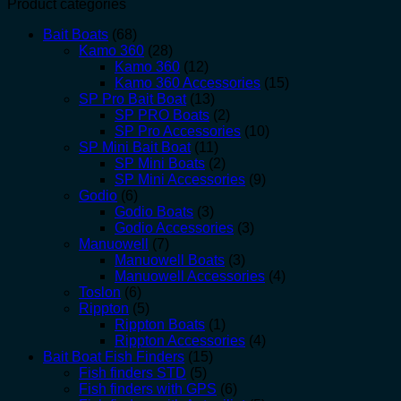
Product categories
Bait Boats
(68)
Kamo 360
(28)
Kamo 360
(12)
Kamo 360 Accessories
(15)
SP Pro Bait Boat
(13)
SP PRO Boats
(2)
SP Pro Accessories
(10)
SP Mini Bait Boat
(11)
SP Mini Boats
(2)
SP Mini Accessories
(9)
Godio
(6)
Godio Boats
(3)
Godio Accessories
(3)
Manuowell
(7)
Manuowell Boats
(3)
Manuowell Accessories
(4)
Toslon
(6)
Rippton
(5)
Rippton Boats
(1)
Rippton Accessories
(4)
Bait Boat Fish Finders
(15)
Fish finders STD
(5)
Fish finders with GPS
(6)