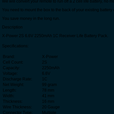
We will convert your remote to run off a 2 cell life battery, no m
You need to mount the box to the back of your existing battery 
You save money in the long run.
Description
X-Power 2S 6.6V 2250mAh 1C Receiver Life Battery Pack.
Specifications:
Brand:
X-Power
Cell Count:
2S
Capacity:
2250mAh
Voltage:
6.6V
Discharge Rate:
1C
Net Weight:
99 gram
Length:
78 mm
Width:
41 mm
Thickness:
16 mm
Wire Thickness:
20 Gauge
Connector Type:
Multiple