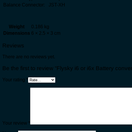
Balance Connector:
JST-XH
Weight
0.186 kg
Dimensions
6 × 2.5 × 3 cm
Reviews
There are no reviews yet.
Be the first to review “Flysky i6 or i6x Battery conver
Your rating
*
Your review
*