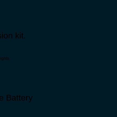
ion kit.
ights.
 Battery