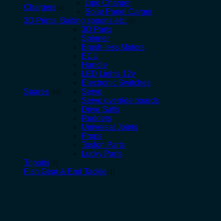
Lipo Charger
Chargers
(4)
Solar Panel Carger
3D Prints, Baiting spoons etc.
(9)
3D Parts
Spinner
Brush-less Motors
ECU
Handle
LED Lights 12v
Electronic Switches
Spares
Servo
(48)
Servo override boards
Drive Safts
Rudders
Universal Joints
Props
Toslon Parts
Lucky Parts
Tripods
(1)
Fish Gear & End Tackle
(1)