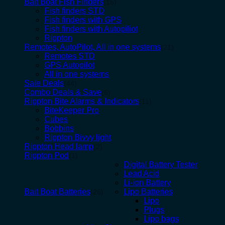
Bait Boat Fish Finders
(15)
Fish finders STD
Fish finders with GPS
Fish finders with Autopiliot
Rippton
Remotes, AutoPilot, All in one systems
(21)
Remotes STD
GPS Autopilot
All in one systems
Sale Deals
(44)
Combo Deals & Save
(6)
Rippton Bite Alarms & Indicators
(11)
BiteKeeper Pro
Cubes
Bobbins
Rippton Bivvy light
Rippton Head lamp
(2)
Rippton Pod
(1)
Digital Battery Tester
Lead Acid
Li-ion Battery
Bait Boat Batteries
Lipo Batteries
(26)
Lipo
Plugs
Lipo bags