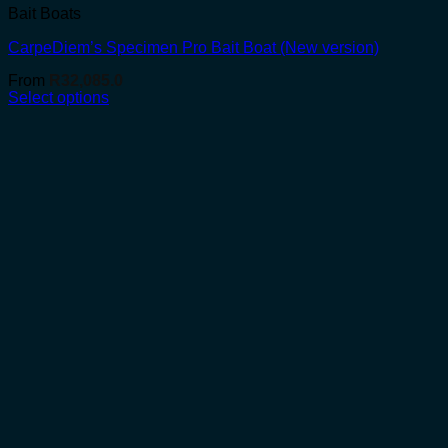
Bait Boats
CarpeDiem’s Specimen Pro Bait Boat (New version)
From
R
32,085.0
Select options