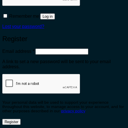
Remember me
Log in
Lost your password?
Register
Required
Email address
*
A link to set a new password will be sent to your email
address.
Your personal data will be used to support your experience
throughout this website, to manage access to your account, and for
other purposes described in our
privacy policy
.
Register