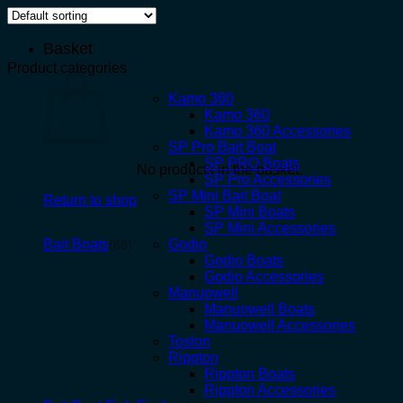
Basket
Product categories
Kamo 360
Kamo 360
Kamo 360 Accessories
SP Pro Bait Boat
SP PRO Boats
No products in the basket.
SP Pro Accessories
SP Mini Bait Boat
Return to shop
SP Mini Boats
SP Mini Accessories
Bait Boats
Godio
(68)
Godio Boats
Godio Accessories
Manuowell
Manuowell Boats
Manuowell Accessories
Toslon
Rippton
Rippton Boats
Rippton Accessories