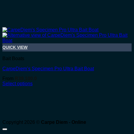
QUICK VIEW
Bait Boats
CarpeDiem’s Specimen Pro Ultra Bait Boat
From
R
39,100.0
Select options
Copyright 2026 ©
Carpe Diem - Online