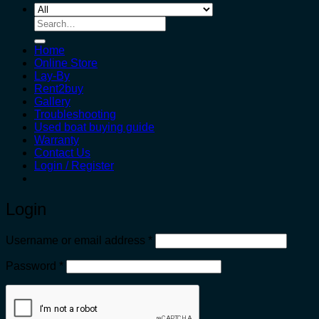
Search
for:
Home
Online Store
Lay-By
Rent2buy
Gallery
Troubleshooting
Used boat buying guide
Warranty
Contact Us
Login / Register
Login
Required
Username or email address
*
Required
Password
*