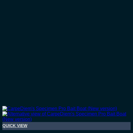
QUICK VIEW