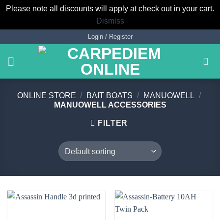
Please note all discounts will apply at check out in your cart.
Dismiss
Skip
Login / Register
to
content
ONLINE STORE
/
BAIT BOATS
/
MANUOWELL
/
MANUOWELL ACCESSORIES
FILTER