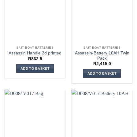
BAIT BOAT BATTERIES
BAIT BOAT BATTERIES
Assassin-Battery 10AH Twin
Assassin Handle 3d printed
Pack
R
862.5
R
2,415.0
ADD TO BASKET
ADD TO BASKET