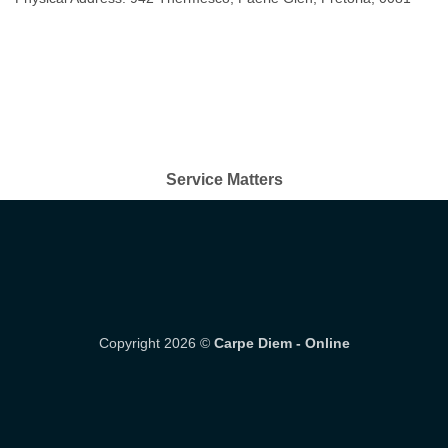
Service Matters
Copyright 2026 ©
Carpe Diem - Online