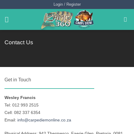
Skip
Login / Register
to
content
Contact Us
Get in Touch
Wesley Francis
Tel: 012 993 2515
Cell: 082 337 6354
Email:
info@carpediemonline.co.za
Physical Address: 942 Thermesco, Faerie Glen, Pretoria, 0081