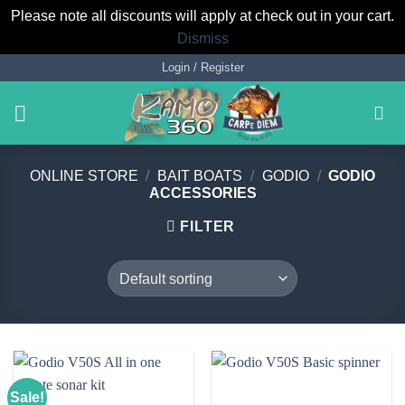
Please note all discounts will apply at check out in your cart.
Dismiss
Skip
Login / Register
to
content
ONLINE STORE
/
BAIT BOATS
/
GODIO
/
GODIO
ACCESSORIES
FILTER
Sale!