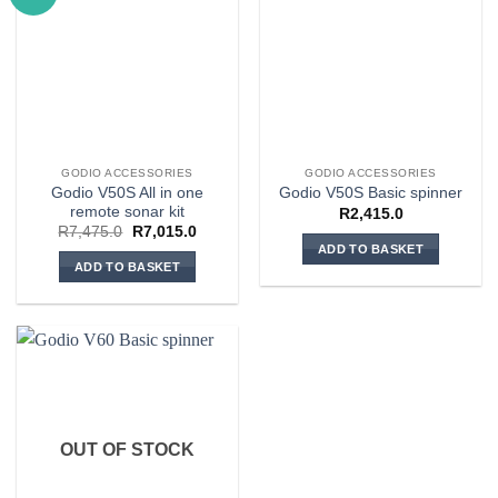
GODIO ACCESSORIES
GODIO ACCESSORIES
Godio V50S All in one
Godio V50S Basic spinner
remote sonar kit
R
2,415.0
Original
Current
R
7,475.0
R
7,015.0
price
price
ADD TO BASKET
was:
is:
ADD TO BASKET
R7,475.0.
R7,015.0.
OUT OF STOCK