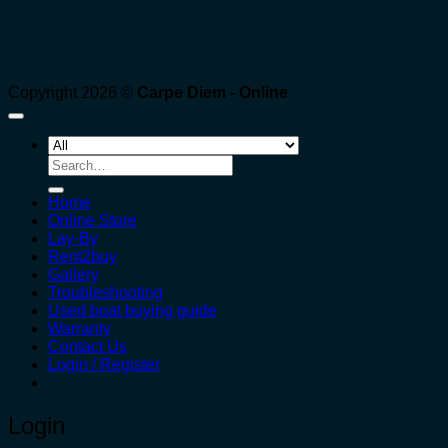
Copyright 2026 ©
Carpe Diem - Online
Search
for:
Home
Online Store
Lay-By
Rent2buy
Gallery
Troubleshooting
Used boat buying guide
Warranty
Contact Us
Login / Register
Login