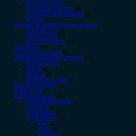
Fish finders STD
(5)
Fish finders with GPS
(6)
Fish finders with Autopiliot
(5)
Rippton
(3)
Remotes, AutoPilot, All in one systems
(21)
Remotes STD
(5)
GPS Autopilot
(3)
All in one systems
(4)
Sale Deals
(44)
Combo Deals & Save
(6)
Rippton Bite Alarms & Indicators
(11)
BiteKeeper Pro
(4)
Cubes
(4)
Bobbins
(3)
Rippton Bivvy light
(1)
Rippton Head lamp
(2)
Rippton Pod
(1)
Bait Boat Batteries
(26)
Digital Battery Tester
(1)
Lead Acid
(3)
Li-ion Battery
(4)
Lipo Batteries
(16)
Lipo
(9)
Plugs
(4)
Lipo bags
(1)