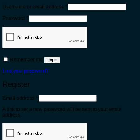
Required
Username or email address
*
Required
Password
*
Remember me
Log in
Lost your password?
Register
Required
Email address
*
A link to set a new password will be sent to your email
address.