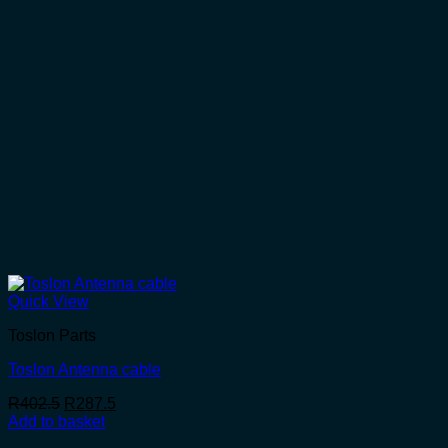
Quick View
Toslon Parts
Toslon Antenna cable
Original
Current
R
402.5
R
287.5
price
price
Add to basket
was:
is: