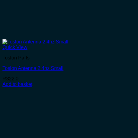
Quick View
Toslon Parts
Toslon Antenna 2.4hz Small
R
322.0
Add to basket