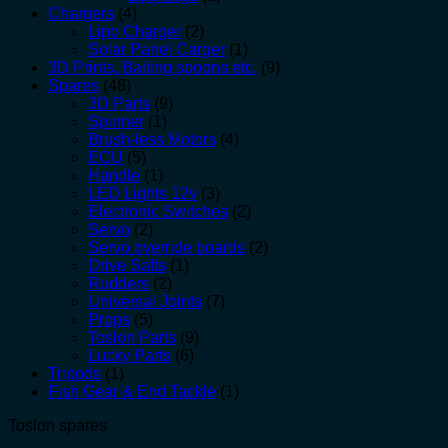
Chargers
(4)
Lipo Charger
(2)
Solar Panel Carger
(1)
3D Prints, Baiting spoons etc.
(9)
Spares
(48)
3D Parts
(9)
Spinner
(1)
Brush-less Motors
(4)
ECU
(5)
Handle
(1)
LED Lights 12v
(3)
Electronic Switches
(2)
Servo
(2)
Servo override boards
(2)
Drive Safts
(1)
Rudders
(2)
Universal Joints
(7)
Props
(5)
Toslon Parts
(9)
Lucky Parts
(6)
Tripods
(1)
Fish Gear & End Tackle
(1)
Toslon spares