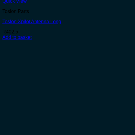
Quick View
Toslon Parts
Toslon Xpilot Antenna Long
R
402.5
Add to basket