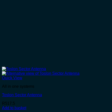
Quick View
All in one systems
Toslon Sector Antenna
R
517.5
Add to basket