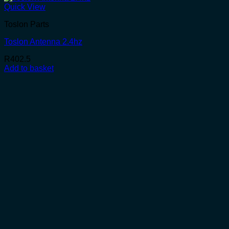
Quick View
Toslon Parts
Toslon Antenna 2.4hz
R
402.5
Add to basket