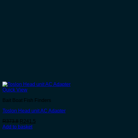
Quick View
Bait Boat Fish Finders
Toslon Head unit AC Adapter
Original
Current
R
373.8
R
241.5
price
price
Add to basket
was:
is:
R373.8.
R241.5.