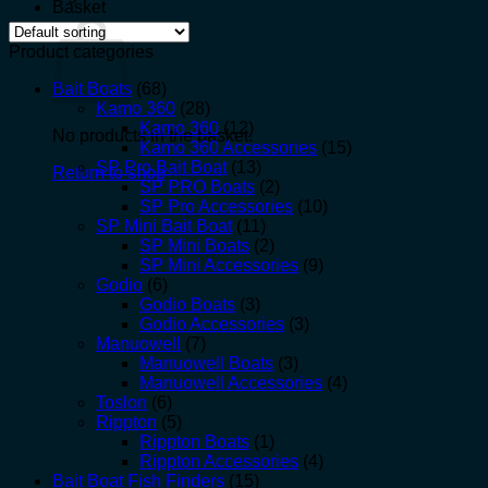
Basket
Product categories
Bait Boats
(68)
Kamo 360
(28)
Kamo 360
(12)
No products in the basket.
Kamo 360 Accessories
(15)
SP Pro Bait Boat
(13)
Return to shop
SP PRO Boats
(2)
SP Pro Accessories
(10)
SP Mini Bait Boat
(11)
SP Mini Boats
(2)
SP Mini Accessories
(9)
Godio
(6)
Godio Boats
(3)
Godio Accessories
(3)
Manuowell
(7)
Manuowell Boats
(3)
Manuowell Accessories
(4)
Toslon
(6)
Rippton
(5)
Rippton Boats
(1)
Rippton Accessories
(4)
Bait Boat Fish Finders
(15)