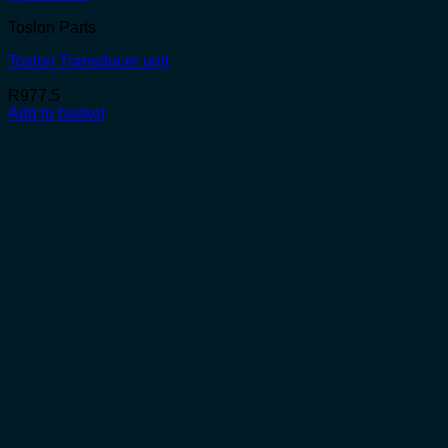
Toslon Parts
Toslon Transducer unit
R
977.5
Add to basket