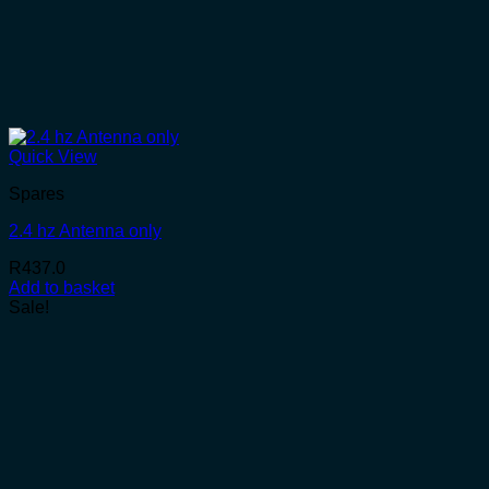
Quick View
Spares
2.4 hz Antenna only
R
437.0
Add to basket
Sale!