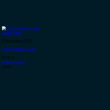
Quick View
Fish finders STD
Toslon Battery pack
R
747.5
Add to basket
Sale!