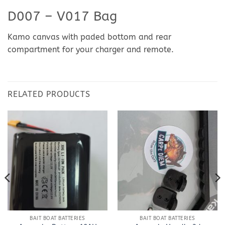
D007 – V017 Bag
Kamo canvas with paded bottom and rear
compartment for your charger and remote.
RELATED PRODUCTS
BAIT BOAT BATTERIES
BAIT BOAT BATTERIES