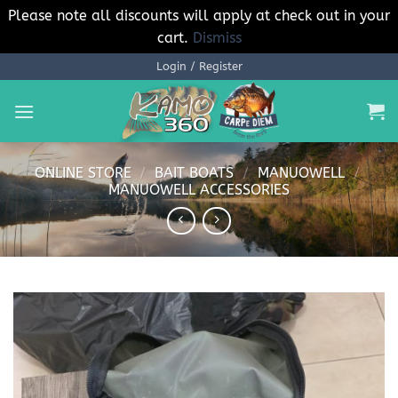
Please note all discounts will apply at check out in your
cart.
Dismiss
Skip
Login / Register
to
content
ONLINE STORE
/
BAIT BOATS
/
MANUOWELL
/
MANUOWELL ACCESSORIES