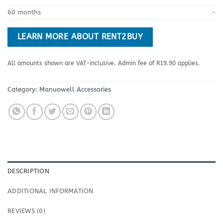
60 months
-
LEARN MORE ABOUT RENT2BUY
All amounts shown are VAT-inclusive. Admin fee of R19.90 applies.
Category:
Manuowell Accessories
DESCRIPTION
ADDITIONAL INFORMATION
REVIEWS (0)