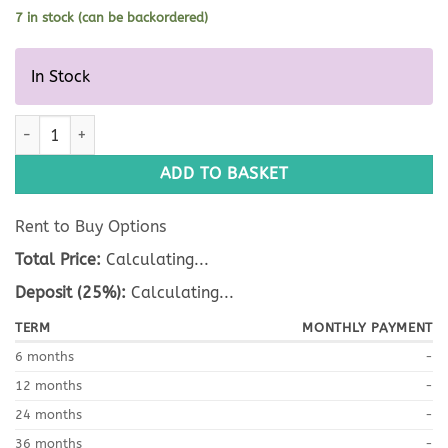
7 in stock (can be backordered)
In Stock
D008/ V017 Bag quantity
ADD TO BASKET
Rent to Buy Options
Total Price:
Calculating...
Deposit (25%):
Calculating...
TERM
MONTHLY PAYMENT
6 months
-
12 months
-
24 months
-
36 months
-