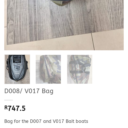
D008/ V017 Bag
R
747.5
Bag for the D007 and V017 Bait boats