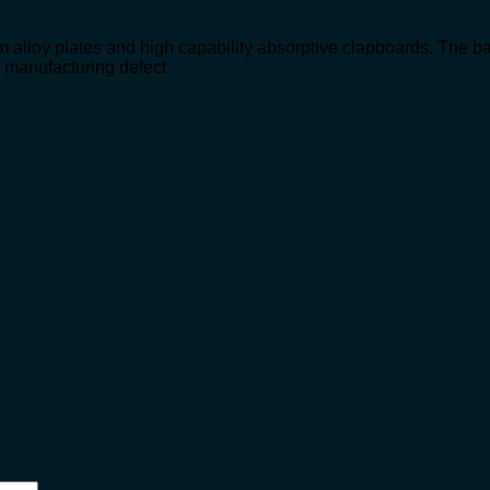
m alloy plates and high capability absorptive clapboards. The ba
t manufacturing defect.