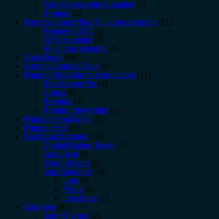
Fish finders with Autopiliot
(5)
Rippton
(3)
Remotes, AutoPilot, All in one systems
(21)
Remotes STD
(5)
GPS Autopilot
(3)
All in one systems
(4)
Sale Deals
(44)
Combo Deals & Save
(6)
Rippton Bite Alarms & Indicators
(11)
BiteKeeper Pro
(4)
Cubes
(4)
Bobbins
(3)
Rippton Bivvy light
(1)
Rippton Head lamp
(2)
Rippton Pod
(1)
Bait Boat Batteries
(26)
Digital Battery Tester
(1)
Lead Acid
(3)
Li-ion Battery
(4)
Lipo Batteries
(16)
Lipo
(9)
Plugs
(4)
Lipo bags
(1)
Chargers
(4)
Lipo Charger
(2)