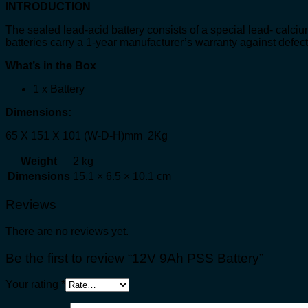
INTRODUCTION
The sealed lead-acid battery consists of a special lead- calciu
batteries carry a 1-year manufacturer’s warranty against defec
What’s in the Box
1 x Battery
Dimensions:
65 X 151 X 101 (W-D-H)mm 2Kg
Weight
2 kg
Dimensions
15.1 × 6.5 × 10.1 cm
Reviews
There are no reviews yet.
Be the first to review “12V 9Ah PSS Battery”
Your rating
*