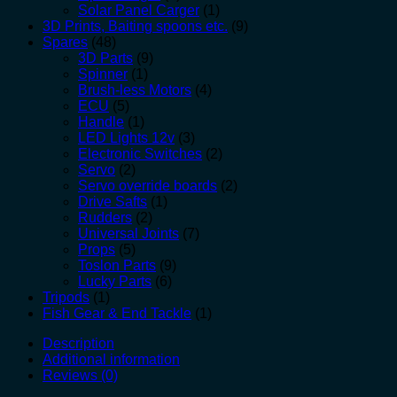
Solar Panel Carger
(1)
3D Prints, Baiting spoons etc.
(9)
Spares
(48)
3D Parts
(9)
Spinner
(1)
Brush-less Motors
(4)
ECU
(5)
Handle
(1)
LED Lights 12v
(3)
Electronic Switches
(2)
Servo
(2)
Servo override boards
(2)
Drive Safts
(1)
Rudders
(2)
Universal Joints
(7)
Props
(5)
Toslon Parts
(9)
Lucky Parts
(6)
Tripods
(1)
Fish Gear & End Tackle
(1)
Description
Additional information
Reviews (0)