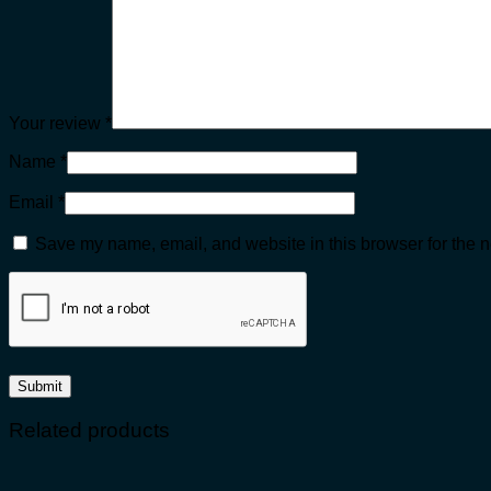
Your review
*
Name
*
Email
*
Save my name, email, and website in this browser for the n
Related products