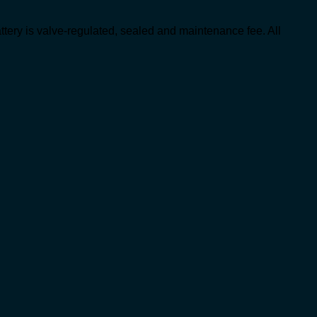
ttery is valve-regulated, sealed and maintenance fee. All