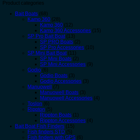
Product categories
Bait Boats
(68)
Kamo 360
(28)
Kamo 360
(12)
Kamo 360 Accessories
(15)
SP Pro Bait Boat
(13)
SP PRO Boats
(2)
SP Pro Accessories
(10)
SP Mini Bait Boat
(11)
SP Mini Boats
(2)
SP Mini Accessories
(9)
Godio
(6)
Godio Boats
(3)
Godio Accessories
(3)
Manuowell
(7)
Manuowell Boats
(3)
Manuowell Accessories
(4)
Toslon
(6)
Rippton
(5)
Rippton Boats
(1)
Rippton Accessories
(4)
Bait Boat Fish Finders
(15)
Fish finders STD
(5)
Fish finders with GPS
(6)