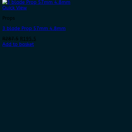
Quick View
Props
3 blade Prop 57mm 4.8mm
Original
Current
R
287.5
R
195.5
price
price
Add to basket
was:
is:
R287.5.
R195.5.