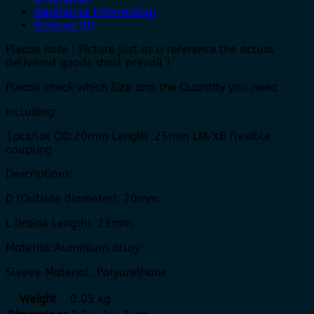
Additional information
Reviews (0)
Please note : Picture just as a reference.the actual
delivered goods shall prevail !
Please check which Size and the Quantity you need .
Including:
1pcs/lot OD:20mm Length :25mm LM/XB flexible
coupling
Descriptions:
D (Outside diameter): 20mm
L (Inside Length): 25mm
Material:Auminium alloy
Sleeve Material: Polyurethane
Weight
0.05 kg