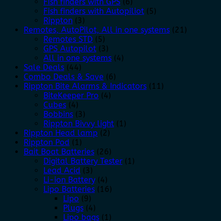
Fish finders with GPS
(6)
Fish finders with Autopiliot
(5)
Rippton
(3)
Remotes, AutoPilot, All in one systems
(21)
Remotes STD
(5)
GPS Autopilot
(3)
All in one systems
(4)
Sale Deals
(44)
Combo Deals & Save
(6)
Rippton Bite Alarms & Indicators
(11)
BiteKeeper Pro
(4)
Cubes
(4)
Bobbins
(3)
Rippton Bivvy light
(1)
Rippton Head lamp
(2)
Rippton Pod
(1)
Bait Boat Batteries
(26)
Digital Battery Tester
(1)
Lead Acid
(3)
Li-ion Battery
(4)
Lipo Batteries
(16)
Lipo
(9)
Plugs
(4)
Lipo bags
(1)