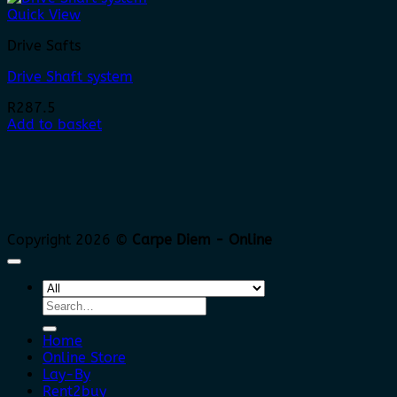
Quick View
Drive Safts
Drive Shaft system
R
287.5
Add to basket
Copyright 2026 ©
Carpe Diem - Online
Search
for:
Home
Online Store
Lay-By
Rent2buy