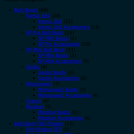
Bait Boats
(68)
Kamo 360
(28)
Kamo 360
(12)
Kamo 360 Accessories
(15)
SP Pro Bait Boat
(13)
SP PRO Boats
(2)
SP Pro Accessories
(10)
SP Mini Bait Boat
(11)
SP Mini Boats
(2)
SP Mini Accessories
(9)
Godio
(6)
Godio Boats
(3)
Godio Accessories
(3)
Manuowell
(7)
Manuowell Boats
(3)
Manuowell Accessories
(4)
Toslon
(6)
Rippton
(5)
Rippton Boats
(1)
Rippton Accessories
(4)
Bait Boat Fish Finders
(15)
Fish finders STD
(5)