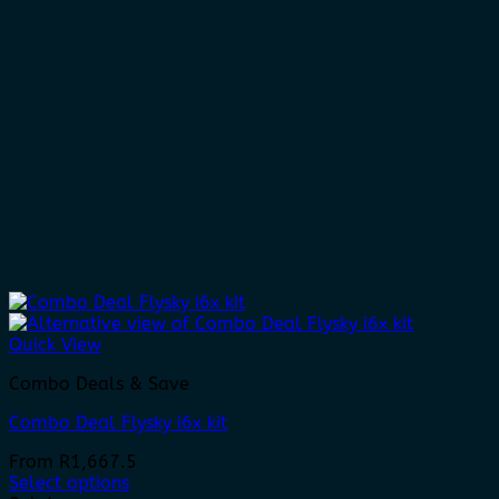
Quick View
Combo Deals & Save
Combo Deal Flysky i6x kit
From
R
1,667.5
Select options