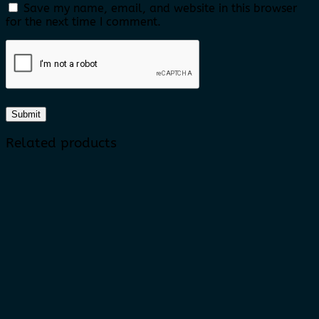
Save my name, email, and website in this browser
for the next time I comment.
Related products