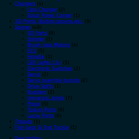
Chargers
(4)
Lipo Charger
(2)
Solar Panel Carger
(1)
3D Prints, Baiting spoons etc.
(9)
Spares
(48)
3D Parts
(9)
Spinner
(1)
Brush-less Motors
(4)
ECU
(5)
Handle
(1)
LED Lights 12v
(3)
Electronic Switches
(2)
Servo
(2)
Servo override boards
(2)
Drive Safts
(1)
Rudders
(2)
Universal Joints
(7)
Props
(5)
Toslon Parts
(9)
Lucky Parts
(6)
Tripods
(1)
Fish Gear & End Tackle
(1)
Description