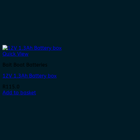
Quick View
Bait Boat Batteries
12V 1.3Ah Battery box
R
115.0
Add to basket