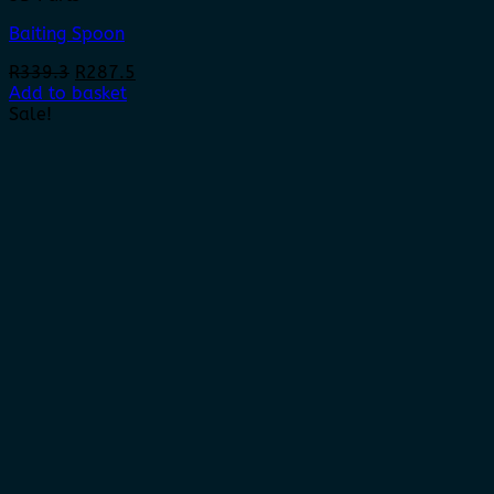
Baiting Spoon
Original
Current
R
339.3
R
287.5
price
price
Add to basket
was:
is:
Sale!
R339.3.
R287.5.