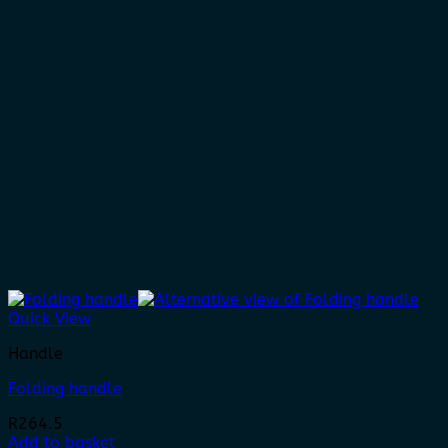
Quick View
Handle
Folding handle
R
264.5
Add to basket