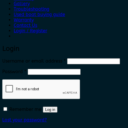
Gallery
Troubleshooting
Used boat buying guide
Warranty
Contact Us
Login / Register
Login
Required
Username or email address
*
Required
Password
*
Remember me
Log in
Lost your password?