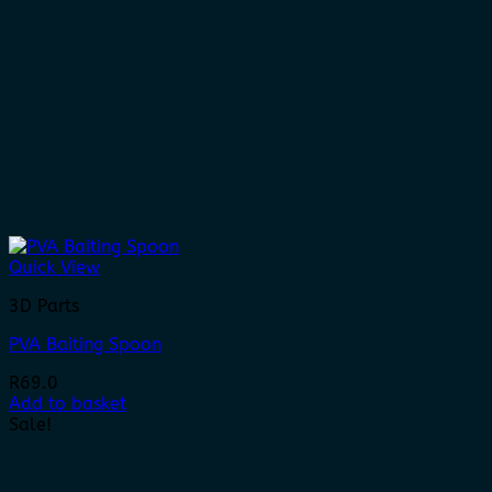
Quick View
3D Parts
PVA Baiting Spoon
R
69.0
Add to basket
Sale!