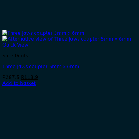
Quick View
Sale Deals
Three jaws coupler 5mm x 6mm
Original
Current
R
287.5
R
113.9
price
price
Add to basket
was:
is:
R287.5.
R113.9.