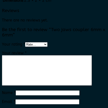
Dimensions
2.5 × 2 × 2 cm
Reviews
There are no reviews yet.
Be the first to review “Two jaws coupler 6mm x
6mm”
Your rating
*
Your review
*
Name
*
Email
*