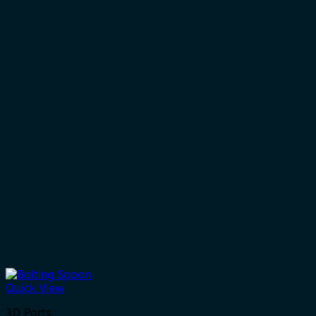
Quick View
3D Parts