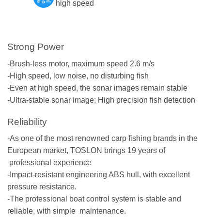
high speed
Strong Power
-Brush-less motor, maximum speed 2.6 m/s
-High speed, low noise, no disturbing fish
-Even at high speed, the sonar images remain stable
-Ultra-stable sonar image; High precision fish detection
Reliability
-As one of the most renowned carp fishing brands in the
European market, TOSLON brings 19 years of
professional experience
-Impact-resistant engineering ABS hull, with excellent
pressure resistance.
-The professional boat control system is stable and
reliable, with simple maintenance.