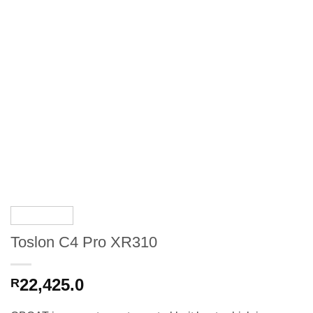
Toslon C4 Pro XR310
22,425.0
R