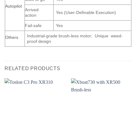
Autopilot
Arrived
Yes (User-Definable Execution)
action
Fail-safe
Yes
Industrial-grade brush-less motor; Unique weed-
Others
proof design
RELATED PRODUCTS