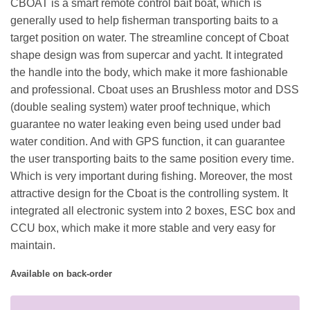
CBOAT is a smart remote control bait boat, which is
generally used to help fisherman transporting baits to a
target position on water. The streamline concept of Cboat
shape design was from supercar and yacht. It integrated
the handle into the body, which make it more fashionable
and professional. Cboat uses an Brushless motor and DSS
(double sealing system) water proof technique, which
guarantee no water leaking even being used under bad
water condition. And with GPS function, it can guarantee
the user transporting baits to the same position every time.
Which is very important during fishing. Moreover, the most
attractive design for the Cboat is the controlling system. It
integrated all electronic system into 2 boxes, ESC box and
CCU box, which make it more stable and very easy for
maintain.
Available on back-order