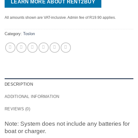
LEARN MORE ABOUT RENT2BUY
All amounts shown are VAT-inclusive. Admin fee of R19.90 applies.
Category:
Toslon
DESCRIPTION
ADDITIONAL INFORMATION
REVIEWS (0)
Note: System does not include any batteries for
boat or charger.