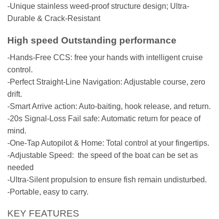
-Unique stainless weed-proof structure design; Ultra-
Durable & Crack-Resistant
High speed
Outstanding performance
-Hands-Free CCS: free your hands with intelligent cruise
control.
-Perfect Straight-Line Navigation: Adjustable course, zero
drift.
-Smart Arrive action: Auto-baiting, hook release, and return.
-20s Signal-Loss Fail safe: Automatic return for peace of
mind.
-One-Tap Autopilot & Home: Total control at your fingertips.
-Adjustable Speed: the speed of the boat can be set as
needed
-Ultra-Silent propulsion to ensure fish remain undisturbed.
-Portable, easy to carry.
KEY FEATURES