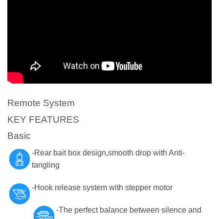
Remote System
KEY FEATURES
Basic
-Rear bait box design,smooth drop with Anti-
tangling
-Hook release system with stepper motor
-The perfect balance between silence and