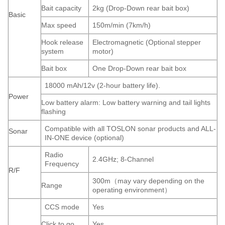
Bait capacity
2kg (Drop-Down rear bait box)
Basic
Max speed
150m/min (7km/h)
Hook release
Electromagnetic (Optional stepper
system
motor)
Bait box
One Drop-Down rear bait box
18000 mAh/12v (2-hour battery life).
Power
Low battery alarm: Low battery warning and tail lights
flashing
Compatible with all TOSLON sonar products and ALL-
Sonar
IN-ONE device (optional)
Radio
2.4GHz; 8-Channel
Frequency
R/F
300m（may vary depending on the
Range
operating environment）
CCS mode
Yes
Click to go
Yes