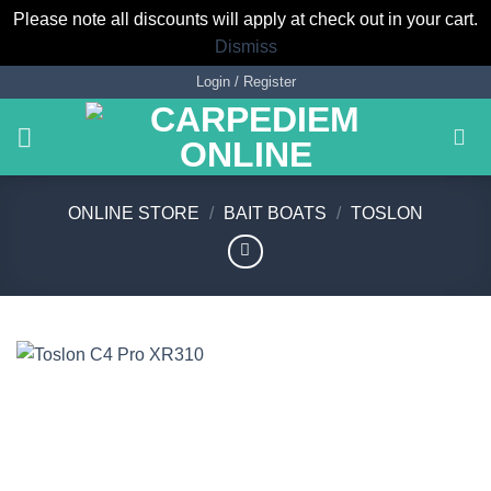
Please note all discounts will apply at check out in your cart.
Dismiss
Skip
Login / Register
to
content
ONLINE STORE
/
BAIT BOATS
/
TOSLON