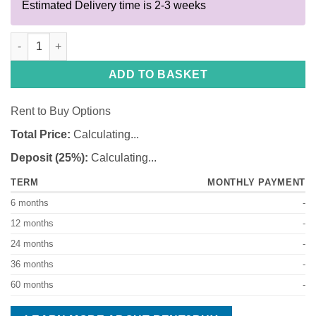
Estimated Delivery time is 2-3 weeks
Toslon C4 Pro XR310 quantity
ADD TO BASKET
Rent to Buy Options
Total Price:
Calculating...
Deposit (25%):
Calculating...
TERM
MONTHLY PAYMENT
6 months
-
12 months
-
24 months
-
36 months
-
60 months
-