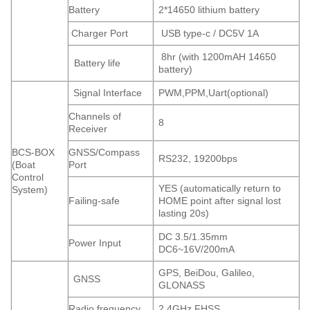
Battery
2*14650 lithium battery
Charger Port
USB type-c / DC5V 1A
8hr (with 1200mAH 14650
Battery life
battery)
Signal Interface
PWM,PPM,Uart(optional)
Channels of
8
Receiver
BCS-BOX
GNSS/Compass
RS232, 19200bps
(Boat
Port
Control
YES (automatically return to
System)
Failing-safe
HOME point after signal lost
lasting 20s)
DC 3.5/1.35mm
Power Input
DC6~16V/200mA
GPS, BeiDou, Galileo,
GNSS
GLONASS
Radio frequency
2.4GHz FHSS