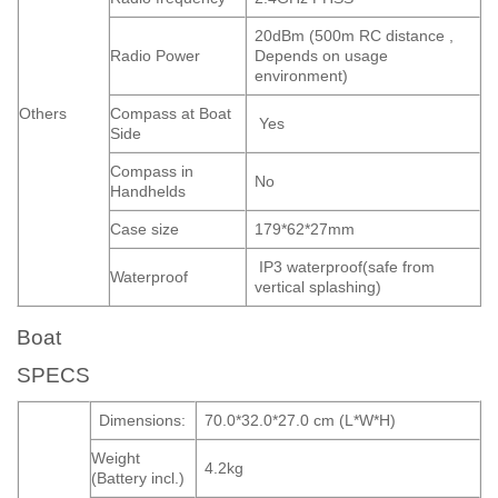
20dBm (500m RC distance ,
Radio Power
Depends on usage
environment)
Others
Compass at Boat
Yes
Side
Compass in
No
Handhelds
Case size
179*62*27mm
IP3 waterproof(safe from
Waterproof
vertical splashing)
Boat
SPECS
Dimensions:
70.0*32.0*27.0 cm (L*W*H)
Weight
4.2kg
(Battery incl.)