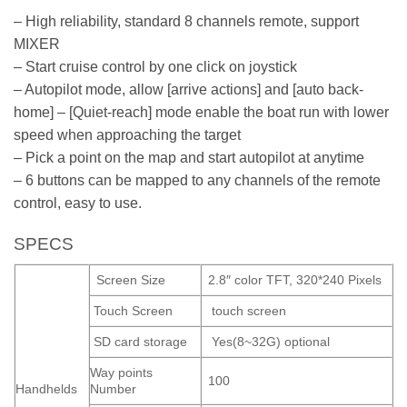
– High reliability, standard 8 channels remote, support
MIXER
– Start cruise control by one click on joystick
– Autopilot mode, allow [arrive actions] and [auto back-
home] – [Quiet-reach] mode enable the boat run with lower
speed when approaching the target
– Pick a point on the map and start autopilot at anytime
– 6 buttons can be mapped to any channels of the remote
control, easy to use.
SPECS
Screen Size
2.8″ color TFT, 320*240 Pixels
Touch Screen
touch screen
SD card storage
Yes(8~32G) optional
Way points
100
Handhelds
Number