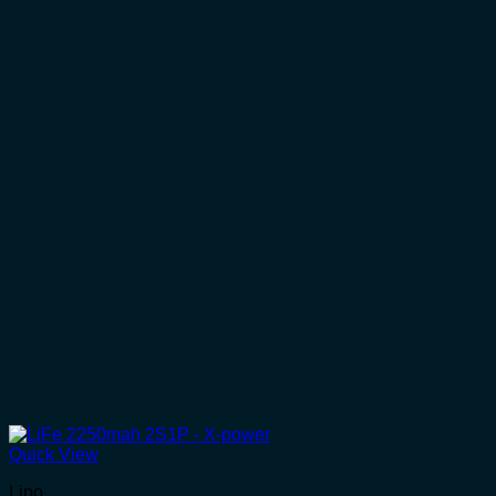
Quick View
Lipo