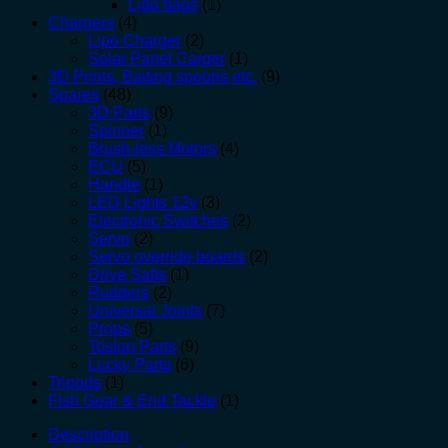
Lipo bags
(1)
Chargers
(4)
Lipo Charger
(2)
Solar Panel Carger
(1)
3D Prints, Baiting spoons etc.
(9)
Spares
(48)
3D Parts
(9)
Spinner
(1)
Brush-less Motors
(4)
ECU
(5)
Handle
(1)
LED Lights 12v
(3)
Electronic Switches
(2)
Servo
(2)
Servo override boards
(2)
Drive Safts
(1)
Rudders
(2)
Universal Joints
(7)
Props
(5)
Toslon Parts
(9)
Lucky Parts
(6)
Tripods
(1)
Fish Gear & End Tackle
(1)
Description