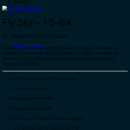
Basket
Fly Sky – FS-i6X
No products in the basket.
R
1,552.5
Return to shop
FS-i6X is a transmitter built for fixed-wing / glider / helicopter
models. It features the AFHDS2A protocol, support for up to 10
channels through DIY upgrades, and is compatible with many
simulators via USB.
AFHDS 2A and AFHDS protocols
Up to 10 channels
Supports PWM/PPM
Supports i-bus/s-bus
Chinese and English firmware options
Compatible with simulators via USB