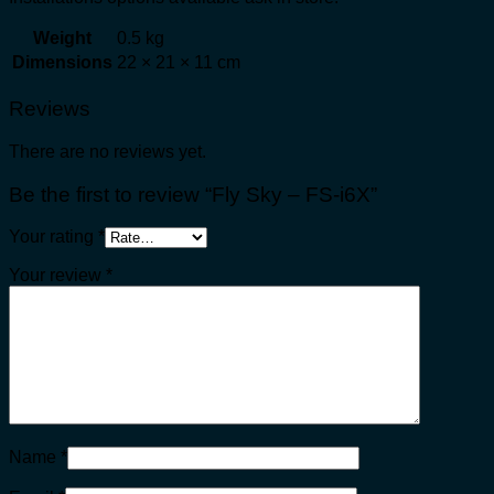
Weight
0.5 kg
Dimensions
22 × 21 × 11 cm
Reviews
There are no reviews yet.
Be the first to review “Fly Sky – FS-i6X”
Your rating
*
Your review
*
Name
*