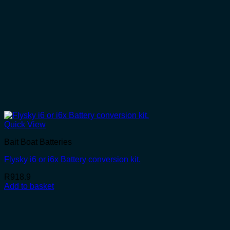
Quick View
Bait Boat Batteries
Flysky i6 or i6x Battery conversion kit.
R
918.9
Add to basket