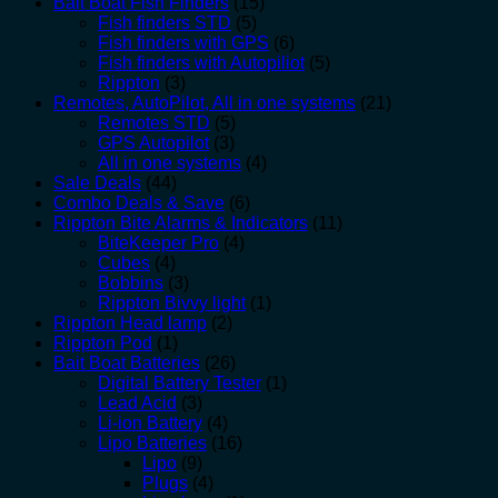
Bait Boat Fish Finders
(15)
Fish finders STD
(5)
Fish finders with GPS
(6)
Fish finders with Autopiliot
(5)
Rippton
(3)
Remotes, AutoPilot, All in one systems
(21)
Remotes STD
(5)
GPS Autopilot
(3)
All in one systems
(4)
Sale Deals
(44)
Combo Deals & Save
(6)
Rippton Bite Alarms & Indicators
(11)
BiteKeeper Pro
(4)
Cubes
(4)
Bobbins
(3)
Rippton Bivvy light
(1)
Rippton Head lamp
(2)
Rippton Pod
(1)
Bait Boat Batteries
(26)
Digital Battery Tester
(1)
Lead Acid
(3)
Li-ion Battery
(4)
Lipo Batteries
(16)
Lipo
(9)
Plugs
(4)