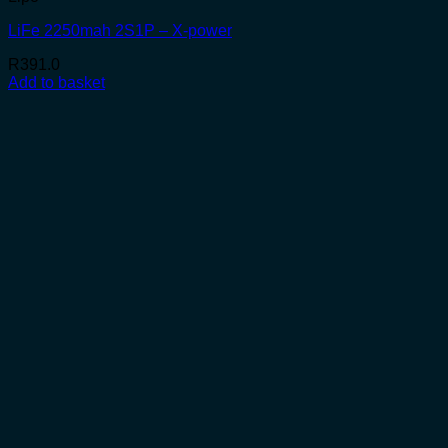
LiFe 2250mah 2S1P – X-power
R
391.0
Add to basket