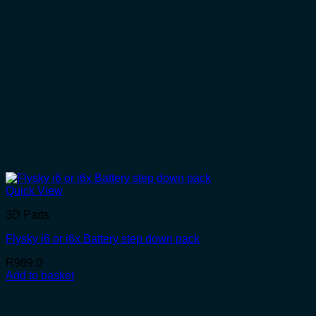
Quick View
3D Parts
Flysky i6 or i6x Battery step down pack
R
989.0
Add to basket