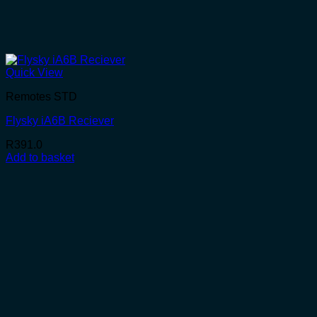
Quick View
Remotes STD
Flysky iA6B Reciever
R
391.0
Add to basket