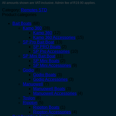
All amounts shown are VAT-inclusive. Admin fee of R19.90 applies.
Category:
Remotes STD
Product categories
Bait Boats
(68)
Kamo 360
(28)
Kamo 360
(12)
Kamo 360 Accessories
(15)
SP Pro Bait Boat
(13)
SP PRO Boats
(2)
SP Pro Accessories
(10)
SP Mini Bait Boat
(11)
SP Mini Boats
(2)
SP Mini Accessories
(9)
Godio
(6)
Godio Boats
(3)
Godio Accessories
(3)
Manuowell
(7)
Manuowell Boats
(3)
Manuowell Accessories
(4)
Toslon
(6)
Rippton
(5)
Rippton Boats
(1)
Rippton Accessories
(4)