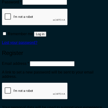
Required
Password
*
Remember me
Log in
Lost your password?
Register
Required
Email address
*
A link to set a new password will be sent to your email
address.
Your personal data will be used to support your experience