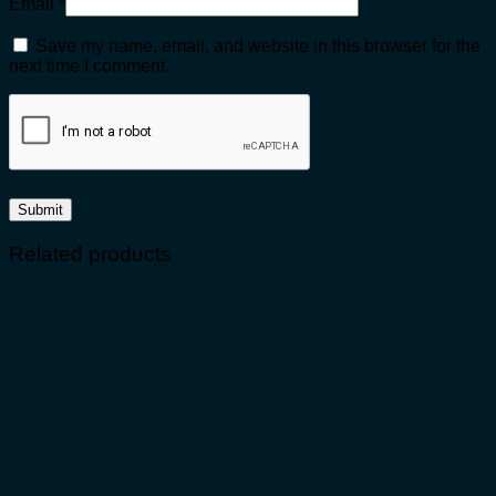
Email
*
Save my name, email, and website in this browser for the
next time I comment.
Related products