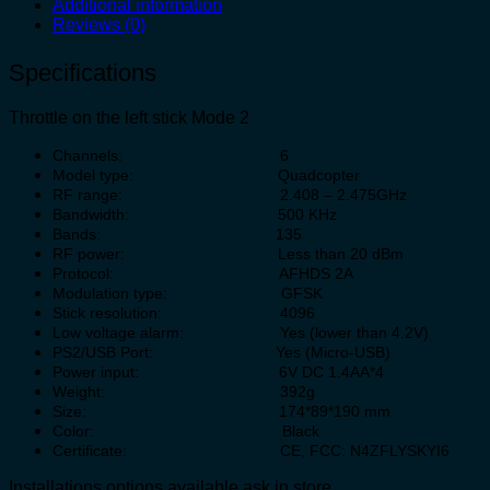
Additional information
Reviews (0)
Specifications
Throttle on the left stick Mode 2
Channels: 6
Model type: Quadcopter
RF range: 2.408 – 2.475GHz
Bandwidth: 500 KHz
Bands: 135
RF power: Less than 20 dBm
Protocol: AFHDS 2A
Modulation type: GFSK
Stick resolution: 4096
Low voltage alarm: Yes (lower than 4.2V)
PS2/USB Port: Yes (Micro-USB)
Power input: 6V DC 1.4AA*4
Weight: 392g
Size: 174*89*190 mm
Color: Black
Certificate: CE, FCC: N4ZFLYSKYI6
Installations options available ask in store.