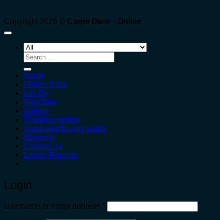
Copyright 2026 ©
Carpe Diem - Online
Search
for:
Home
Online Store
Lay-By
Rent2buy
Gallery
Troubleshooting
Used boat buying guide
Warranty
Contact Us
Login / Register
Login
Required
Username or email address
*