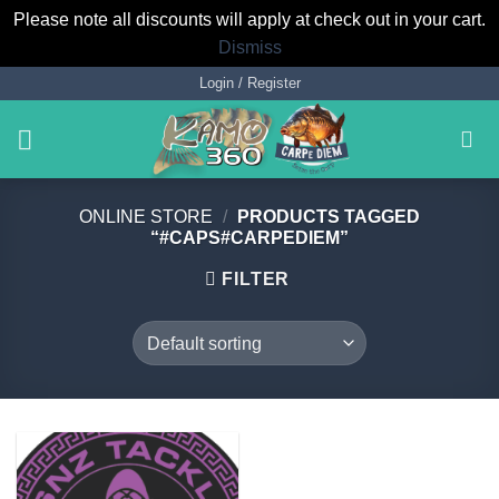
Please note all discounts will apply at check out in your cart.
Dismiss
Skip
Login / Register
to
content
ONLINE STORE
/
PRODUCTS TAGGED
“#CAPS#CARPEDIEM”
FILTER