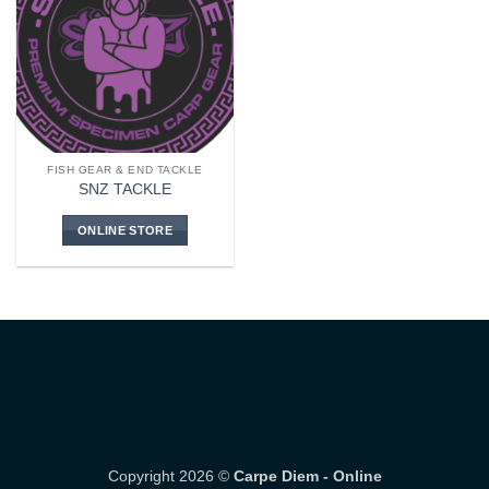
FISH GEAR & END TACKLE
SNZ TACKLE
ONLINE STORE
Copyright 2026 ©
Carpe Diem - Online