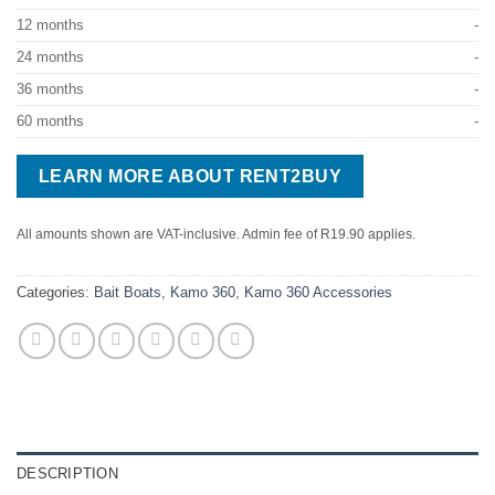
12 months
-
24 months
-
36 months
-
60 months
-
LEARN MORE ABOUT RENT2BUY
All amounts shown are VAT-inclusive. Admin fee of R19.90 applies.
Categories:
Bait Boats
,
Kamo 360
,
Kamo 360 Accessories
DESCRIPTION