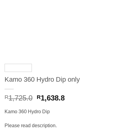
Kamo 360 Hydro Dip only
Original
Current
1,725.0
1,638.8
R
R
price
price
was:
is:
Kamo 360 Hydro Dip
R1,725.0.
R1,725.0.
Please read description.