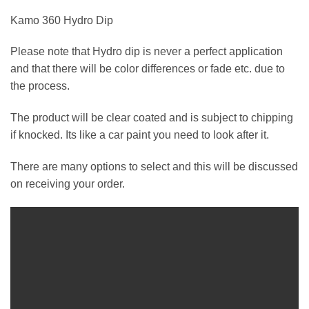
Kamo 360 Hydro Dip
Please note that Hydro dip is never a perfect application
and that there will be color differences or fade etc. due to
the process.
The product will be clear coated and is subject to chipping
if knocked. Its like a car paint you need to look after it.
There are many options to select and this will be discussed
on receiving your order.