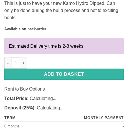
This is just to have your new Kamo Hydro Dipped. Can
only be done during the build process and not to exciting
boats.
Available on back-order
Estimated Delivery time is 2-3 weeks
Kamo 360 Hydro Dip only quantity
ADD TO BASKET
Rent to Buy Options
Total Price:
Calculating...
Deposit (25%):
Calculating...
TERM
MONTHLY PAYMENT
6 months
-