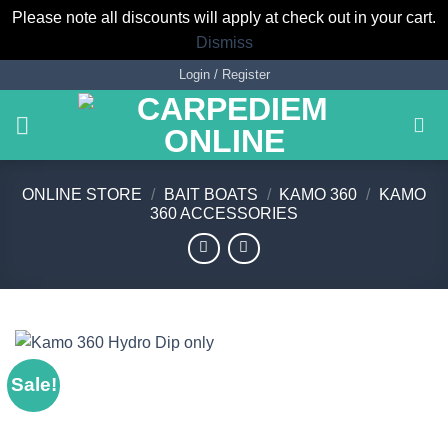
Please note all discounts will apply at check out in your cart.
Dismiss
Skip
Login / Register
to
content
ONLINE STORE
/
BAIT BOATS
/
KAMO 360
/
KAMO
360 ACCESSORIES
Sale!