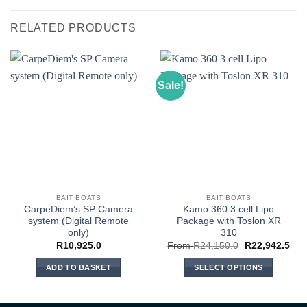
RELATED PRODUCTS
Sale!
BAIT BOATS
BAIT BOATS
CarpeDiem’s SP Camera
Kamo 360 3 cell Lipo
system (Digital Remote
Package with Toslon XR
only)
310
R
10,925.0
From
R
24,150.0
R
22,942.5
ADD TO BASKET
SELECT OPTIONS