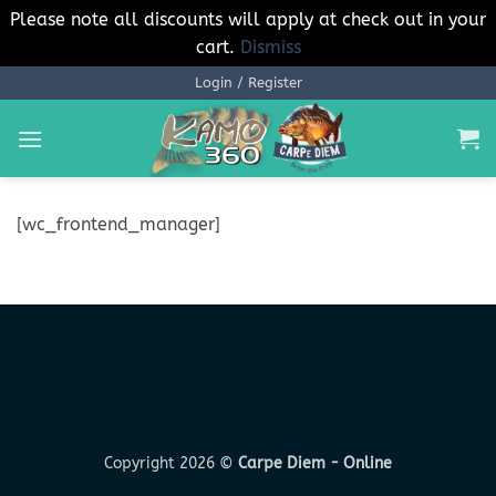
Please note all discounts will apply at check out in your
cart.
Dismiss
Skip
Login / Register
to
content
[wc_frontend_manager]
Copyright 2026 ©
Carpe Diem - Online